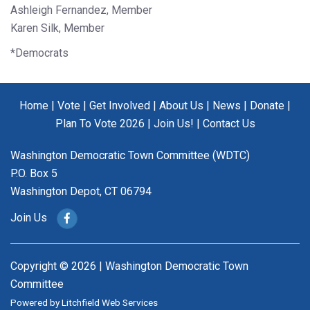
Ashleigh Fernandez, Member
Karen Silk, Member
*Democrats
Home
|
Vote
|
Get Involved
|
About Us
|
News
|
Donate
|
Plan To Vote 2026
|
Join Us!
|
Contact Us
Washington Democratic Town Committee (WDTC)
P.O. Box 5
Washington Depot, CT 06794
Join Us
Copyright © 2026 | Washington Democratic Town
Committee
Powered by
Litchfield Web Services