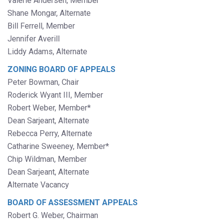
Valerie Andersen, Member
Shane Mongar, Alternate
Bill Ferrell, Member
Jennifer Averill
Liddy Adams, Alternate
ZONING BOARD OF APPEALS
Peter Bowman, Chair
Roderick Wyant III, Member
Robert Weber, Member*
Dean Sarjeant, Alternate
Rebecca Perry, Alternate
Catharine Sweeney, Member*
Chip Wildman, Member
Dean Sarjeant, Alternate
Alternate Vacancy
BOARD OF ASSESSMENT APPEALS
Robert G. Weber, Chairman