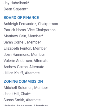
Jay Hubelbank*
Dean Sarjeant*
BOARD OF FINANCE
Ashleigh Fernandez, Chairperson
Patrick Horan, Vice Chairperson
Matthew Cain, Member*
Sarah Cornell, Member
Elizabeth Fenton, Member
Joan Hammond, Member
Valerie Andersen, Alternate
Andrew Carron, Alternate
Jillian Kauff, Alternate
ZONING COMMISSION
Mitchell Solomon, Member
Janet Hill, Chair*
Susan Smith, Alternate