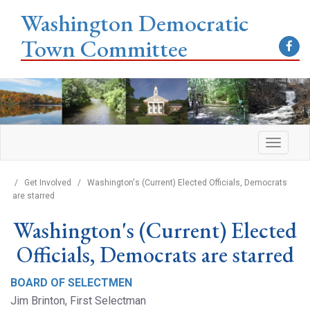
Washington Democratic
Town Committee
/
Get Involved
/
Washington's (Current) Elected Officials, Democrats
are starred
Washington's (Current) Elected
Officials, Democrats are starred
BOARD OF SELECTMEN
Jim Brinton, First Selectman