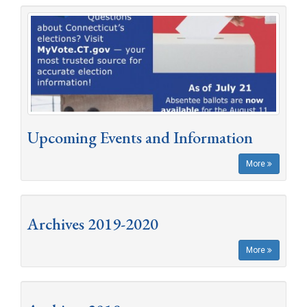
Upcoming Events and Information
More
Archives 2019-2020
More