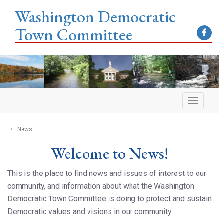
Washington Democratic
Town Committee
/
News
Welcome to News!
This is the place to find news and issues of interest to our
community, and information about what the Washington
Democratic Town Committee is doing to protect and sustain
Democratic values and visions in our community.