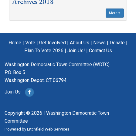
Archives 2018
More
Home
|
Vote
|
Get Involved
|
About Us
|
News
|
Donate
|
Plan To Vote 2026
|
Join Us!
|
Contact Us
Washington Democratic Town Committee (WDTC)
P.O. Box 5
Washington Depot, CT 06794
Join Us
Copyright © 2026 | Washington Democratic Town
Committee
Powered by
Litchfield Web Services