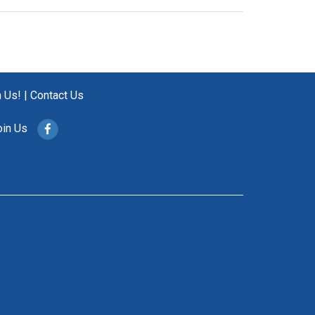
n Us!
|
Contact Us
oin Us