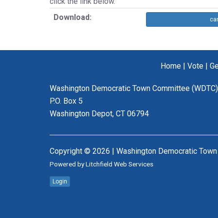
click the link below.
Download:
cam
Home
|
Vote
|
Ge
Washington Democratic Town Committee (WDTC)
P.O. Box 5
Washington Depot, CT 06794
Copyright © 2026 | Washington Democratic Tow
Powered by
Litchfield Web Services
Login