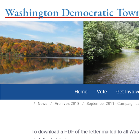
Washington Democratic Tow
Home
Vote
Get Involv
/
News
/
Archives 2018
/
September 2011 - Campaign Le
To download a PDF of the letter mailed to all W