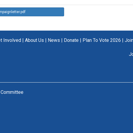
paignletter.pdf
t Involved
|
About Us
|
News
|
Donate
|
Plan To Vote 2026
|
Joi
J
n Committee