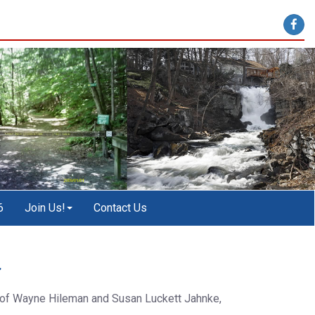
6
Join Us!
Contact Us
r
s of Wayne Hileman and Susan Luckett Jahnke,