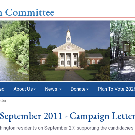
n Committee
ed
About Us
News
Donate
Plan To Vote 202
tter
September 2011 - Campaign Lette
ashington residents on September 27, supporting the candidacie