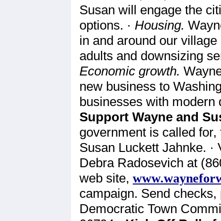
Susan will engage the cit
options. ·
Housing.
Wayne
in and around our village
adults and downsizing seni
Economic growth.
Wayne a
new business to Washingt
businesses with modern d
Support Wayne and Su
government is called for
Susan Luckett Jahnke. · 
Debra Radosevich at (860
web site,
www.wayneforw
campaign. Send checks, 
Democratic Town Commit