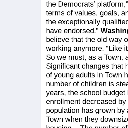
the Democrats’ platform,
terms of values, goals, a
the exceptionally qualifi
have endorsed.”
Washing
believe that the old way 
working anymore. “Like it
So we must, as a Town, ac
Significant changes that
of young adults in Town ha
number of children is stea
years, the school budget 
enrollment decreased by 
population has grown by 
Town when they downsize
housing. · The number of