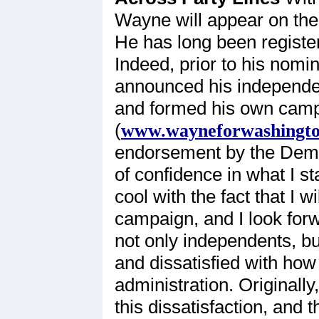
Wayne will appear on the
He has long been register
Indeed, prior to his nom
announced his independen
and formed his own camp
(
www.wayneforwashingt
endorsement by the Democ
of confidence in what I 
cool with the fact that I 
campaign, and I look forwa
not only independents, bu
and dissatisfied with how
administration. Original
this dissatisfaction, and 