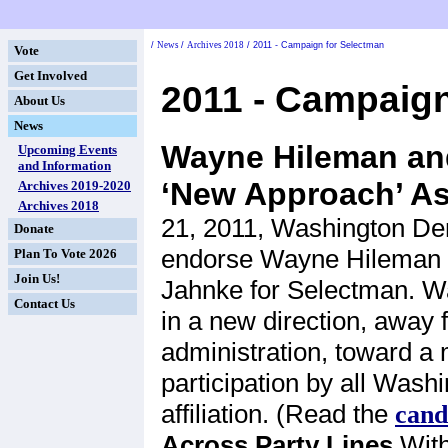
/
News
/
Archives 2018
/
2011 - Campaign for Selectman
Vote
Get Involved
2011 - Campaign
About Us
News
Wayne Hileman an
Upcoming Events
and Information
‘New Approach’ As
Archives 2019-2020
Archives 2018
21, 2011, Washington De
Donate
endorse Wayne Hileman f
Plan To Vote 2026
Join Us!
Jahnke for Selectman. W
Contact Us
in a new direction, away 
administration, toward a
participation by all Washi
affiliation. (Read the
cand
Across Party Lines
With