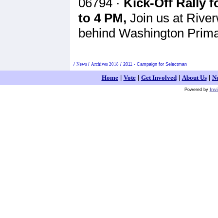
06794 ·
Kick-Off Rally 
to 4 PM,
Join us at River
behind Washington Prima
/
News
/
Archives 2018
/
2011 - Campaign for Selectman
Home
|
Vote
|
Get Involved
|
About Us
|
N
Powered by
Inv