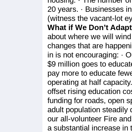
20 years. · Businesses i
(witness the vacant-lot e
What if We Don’t Adap
about where we will wind 
changes that are happeni
in is not encouraging: · O
$9 million goes to educat
pay more to educate fewer
operating at half capacit
offset rising education c
funding for roads, open s
adult population steadily
our all-volunteer Fire an
a substantial increase in 