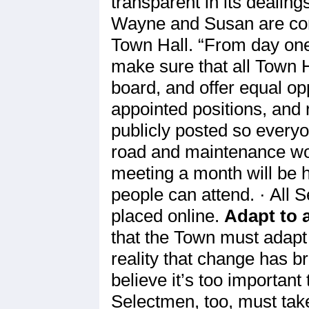
transparent in its dealin
Wayne and Susan are commi
Town Hall. “From day one 
make sure that all Town H
board, and offer equal opp
appointed positions, and 
publicly posted so everyo
road and maintenance wor
meeting a month will be h
people can attend. · All 
placed online.
Adapt to 
that the Town must adapt 
reality that change has b
believe it’s too important 
Selectmen, too, must tak