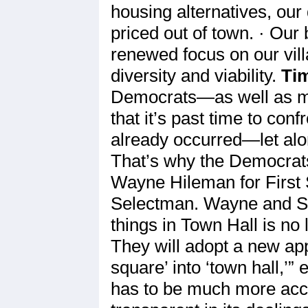
housing alternatives, our
priced out of town. · Our 
renewed focus on our vill
diversity and viability.
Tim
Democrats—as well as m
that it’s past time to co
already occurred—let alo
That’s why the Democrat
Wayne Hileman for First
Selectman. Wayne and Su
things in Town Hall is no 
They will adopt a new app
square’ into ‘town hall,’
has to be much more acces