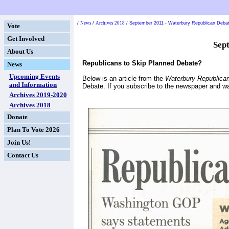
/
News
/
Archives 2018
/
September 2011 - Waterbury Republican Debate
Vote
Get Involved
Sep
About Us
Republicans to Skip Planned Debate?
News
Upcoming Events
Below is an article from the
Waterbury Republica
and Information
Debate. If you subscribe to the newspaper and wa
Archives 2019-2020
Archives 2018
Donate
Plan To Vote 2026
Join Us!
Contact Us