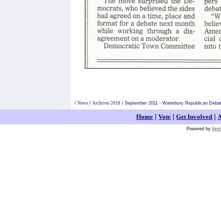
/
News
/
Archives 2018
/
September 2011 - Waterbury Republican Debate
Home
|
Vote
|
Get Involved
|
A
Powered by
Inv