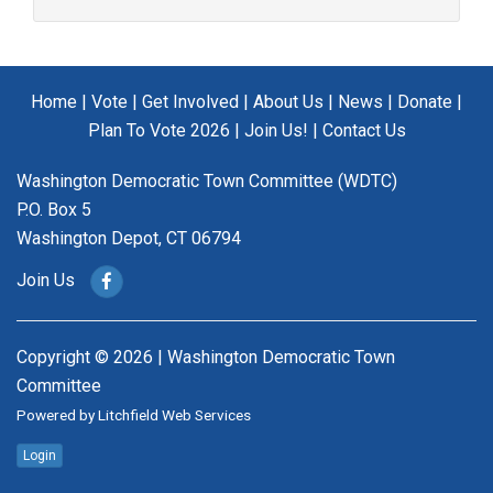
Home
|
Vote
|
Get Involved
|
About Us
|
News
|
Donate
|
Plan To Vote 2026
|
Join Us!
|
Contact Us
Washington Democratic Town Committee (WDTC)
P.O. Box 5
Washington Depot, CT 06794
Join Us
Copyright © 2026 | Washington Democratic Town
Committee
Powered by
Litchfield Web Services
Login