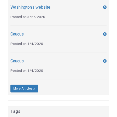
Washington's website
Posted on 3/27/2020
Caucus
Posted on 1/4/2020
Caucus
Posted on 1/4/2020
More Articles
Tags