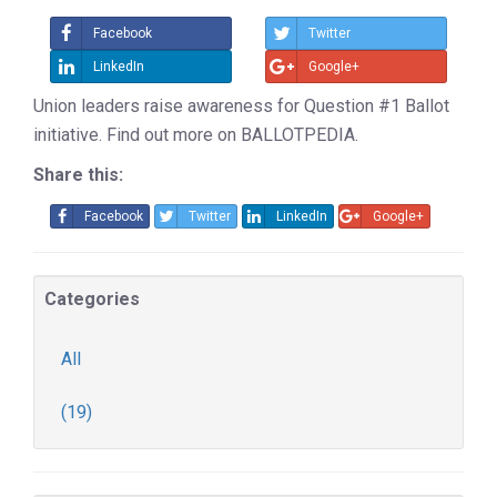
Facebook
Twitter
LinkedIn
Google+
Union leaders raise awareness for Question #1 Ballot
initiative. Find out more on BALLOTPEDIA.
Share this:
Facebook
Twitter
LinkedIn
Google+
Categories
All
(19)