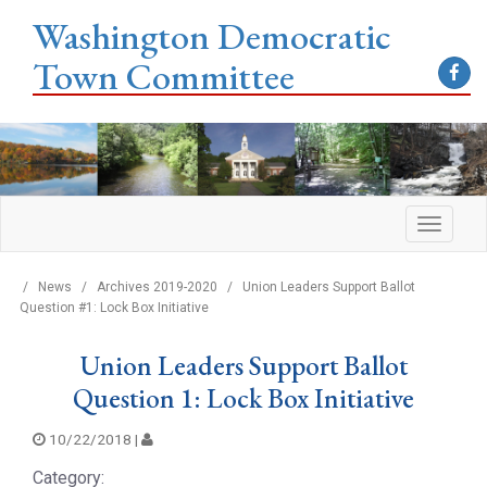
Washington Democratic
Town Committee
/
News
/
Archives 2019-2020
/
Union Leaders Support Ballot
Question #1: Lock Box Initiative
Union Leaders Support Ballot
Question 1: Lock Box Initiative
10/22/2018 |
Category: