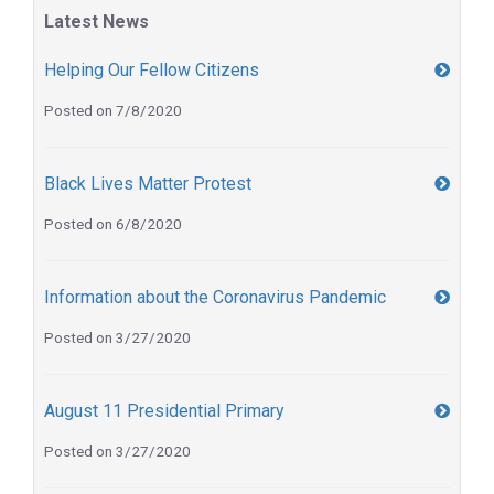
Latest News
Helping Our Fellow Citizens
Posted on 7/8/2020
Black Lives Matter Protest
Posted on 6/8/2020
Information about the Coronavirus Pandemic
Posted on 3/27/2020
August 11 Presidential Primary
Posted on 3/27/2020